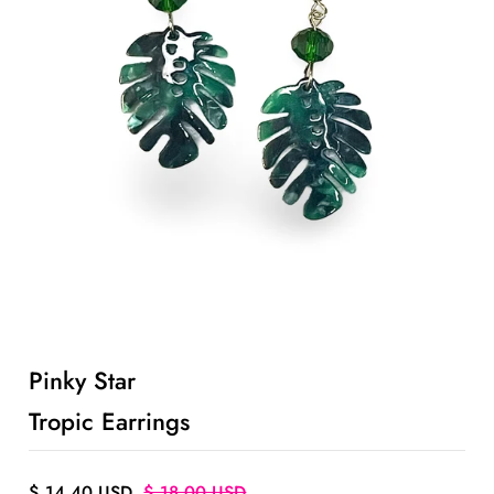
ACCOUNT
Pinky Star
Tropic Earrings
$ 14.40 USD
$ 18.00 USD