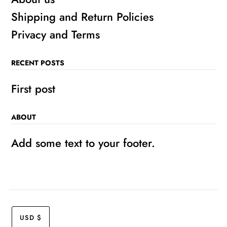
Shipping and Return Policies
Privacy and Terms
RECENT POSTS
First post
ABOUT
Add some text to your footer.
USD $