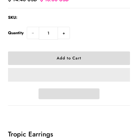
SKU:
Quantity
−
+
Ask us a question
Tropic Earrings