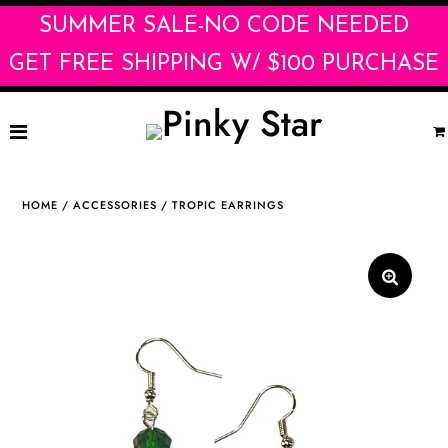
SUMMER SALE-NO CODE NEEDED
GET FREE SHIPPING W/ $100 PURCHASE
Home
HOME
/
ACCESSORIES
/
TROPIC EARRINGS
Shop
La Dolce Vita
WHOLESALE
Contact
Brands