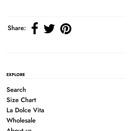
Share:
EXPLORE
Search
Size Chart
La Dolce Vita
Wholesale
About us